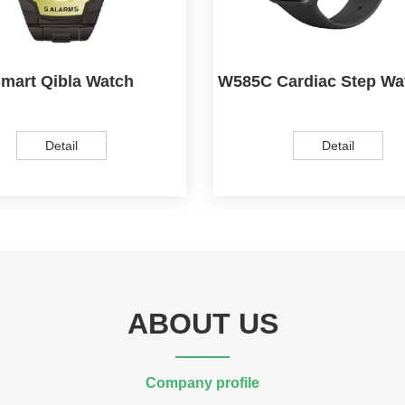
mart Qibla Watch
W585C Cardiac Step Wa
Detail
Detail
ABOUT US
Company profile