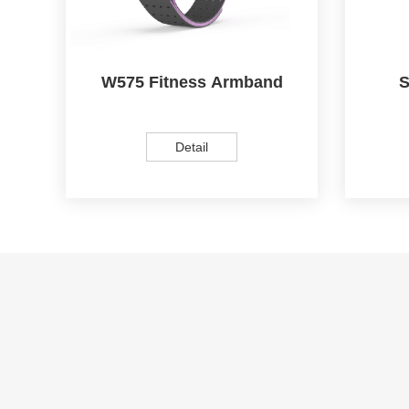
W575 Fitness Armband
S
Detail