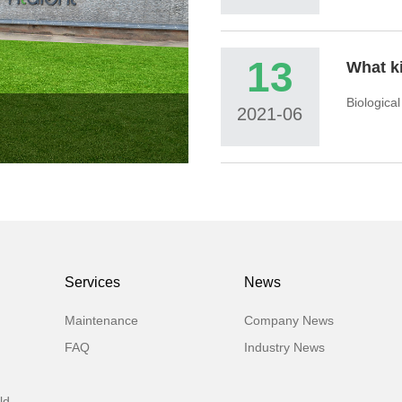
13
Biologica
2021-06
Services
News
Maintenance
Company News
FAQ
Industry News
ld