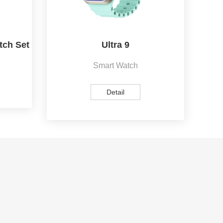
tch Set
Ultra 9
Smart Watch
Detail