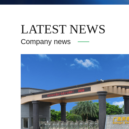
LATEST NEWS
Company news