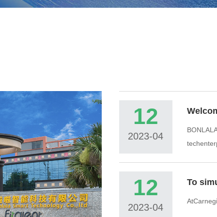
12
Welco
BONLALAi
2023-04
techenter
12
AtCarnegie
2023-04