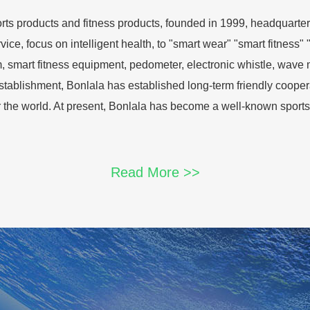
ports products and fitness products, founded in 1999, headqua
ce, focus on intelligent health, to "smart wear" "smart fitness" "
, smart fitness equipment, pedometer, electronic whistle, wave 
 establishment, Bonlala has established long-term friendly coop
r the world. At present, Bonlala has become a well-known sports
Read More >>