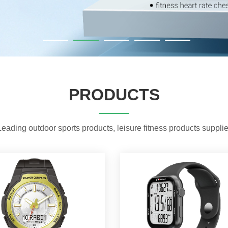
PRODUCTS
Leading outdoor sports products, leisure fitness products supplie