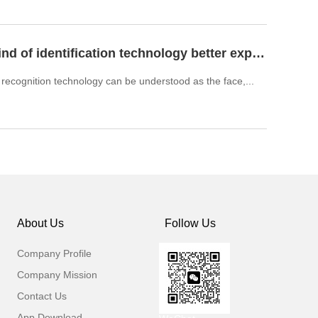
What kind of identification technology better expand biometr
l recognition technology can be understood as the face,...
About Us
Follow Us
Company Profile
Company Mission
Contact Us
App Download