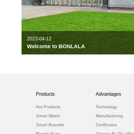
2023-04-12
Welcome to BONLALA
Products
Advantages
Hot Products
Technology
Smart Watch
Manufacturing
Smart Bracelet
Certificates
Bicycle Parts
Chosen By The Wor