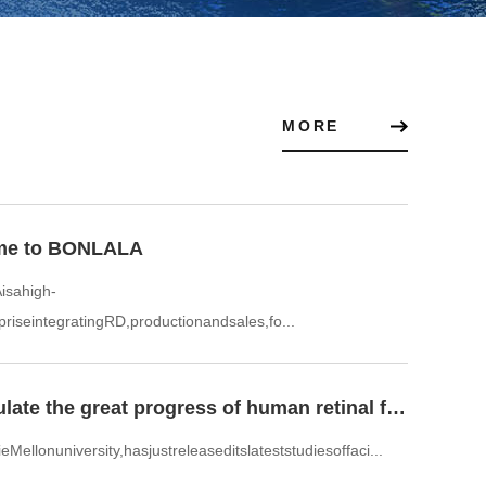
MORE
me to BONLALA
sahigh-
priseintegratingRD,productionandsales,fo...
To simulate the great progress of human retinal facial recog
Mellonuniversity,hasjustreleaseditslateststudiesoffaci...