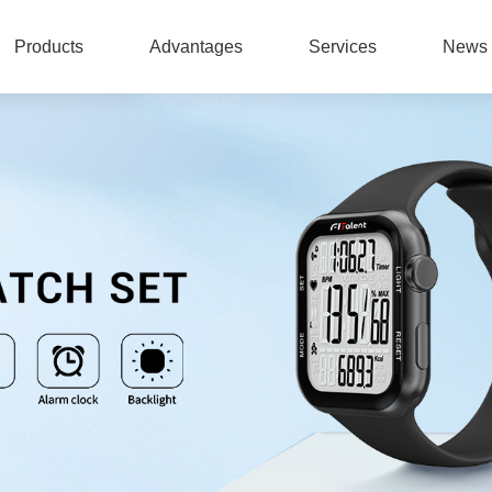
Products
Advantages
Services
News