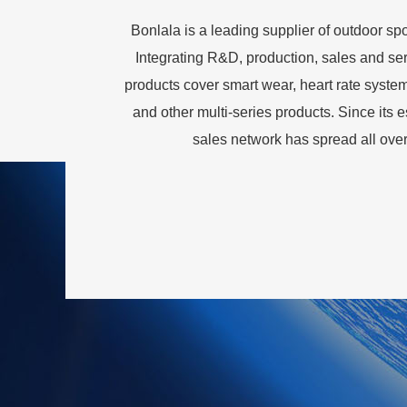
Bonlala is a leading supplier of outdoor s
Integrating R&D, production, sales and servi
products cover smart wear, heart rate system
and other multi-series products. Since its
sales network has spread all ove