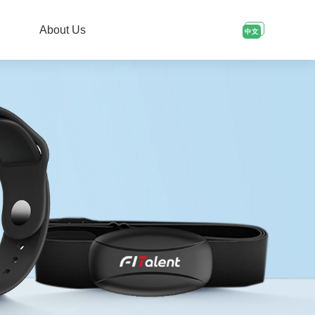
About Us