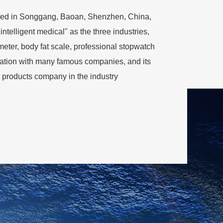
rtered in Songgang, Baoan, Shenzhen, China,
intelligent medical" as the three industries,
meter, body fat scale, professional stopwatch
eration with many famous companies, and its
 products company in the industry